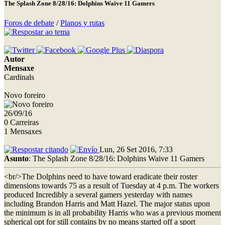
The Splash Zone 8/28/16: Dolphins Waive 11 Gamers
Foros de debate
/
Planos y rutas
Autor
Mensaxe
Cardinals
Novo foreiro
26/09/16
0 Carreiras
1 Mensaxes
Lun, 26 Set 2016, 7:33
Asunto
: The Splash Zone 8/28/16: Dolphins Waive 11 Gamers
<br/>The Dolphins need to have toward eradicate their roster
dimensions towards 75 as a result of Tuesday at 4 p.m. The workers
produced Incredibly a several gamers yesterday with names
including Brandon Harris and Matt Hazel. The major status upon
the minimum is in all probability Harris who was a previous moment
spherical opt for still contains by no means started off a sport