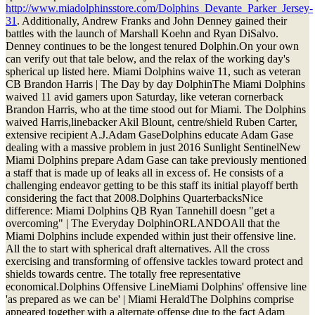
http://www.miadolphinsstore.com/Dolphins_Devante_Parker_Jersey-
31
. Additionally, Andrew Franks and John Denney gained their
battles with the launch of Marshall Koehn and Ryan DiSalvo.
Denney continues to be the longest tenured Dolphin.On your own
can verify out that tale below, and the relax of the working day's
spherical up listed here. Miami Dolphins waive 11, such as veteran
CB Brandon Harris | The Day by day DolphinThe Miami Dolphins
waived 11 avid gamers upon Saturday, like veteran cornerback
Brandon Harris, who at the time stood out for Miami. The Dolphins
waived Harris,linebacker Akil Blount, centre/shield Ruben Carter,
extensive recipient A.J.Adam GaseDolphins educate Adam Gase
dealing with a massive problem in just 2016 Sunlight SentinelNew
Miami Dolphins prepare Adam Gase can take previously mentioned
a staff that is made up of leaks all in excess of. He consists of a
challenging endeavor getting to be this staff its initial playoff berth
considering the fact that 2008.Dolphins QuarterbacksNice
difference: Miami Dolphins QB Ryan Tannehill doesn "get a
overcoming" | The Everyday DolphinORLANDOAll that the
Miami Dolphins include expended within just their offensive line.
All the to start with spherical draft alternatives. All the cross
exercising and transforming of offensive tackles toward protect and
shields towards centre. The totally free representative
economical.Dolphins Offensive LineMiami Dolphins' offensive line
'as prepared as we can be' | Miami HeraldThe Dolphins comprise
appeared together with a alternate offense due to the fact Adam