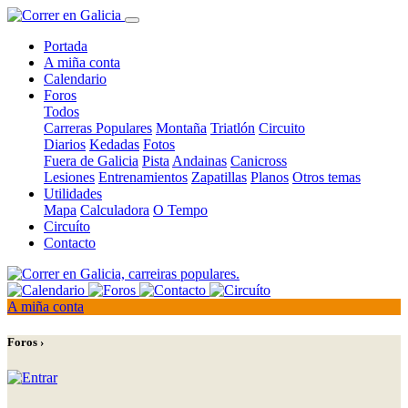
Portada
A miña conta
Calendario
Foros
Todos
Carreras Populares
Montaña
Triatlón
Circuito
Diarios
Kedadas
Fotos
Fuera de Galicia
Pista
Andainas
Canicross
Lesiones
Entrenamientos
Zapatillas
Planos
Otros temas
Utilidades
Mapa
Calculadora
O Tempo
Circuíto
Contacto
A miña conta
Foros ›