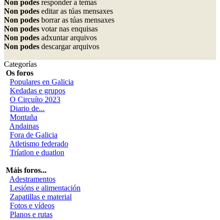
Non podes
responder a temas
Non podes
editar as túas mensaxes
Non podes
borrar as túas mensaxes
Non podes
votar nas enquisas
Non podes
adxuntar arquivos
Non podes
descargar arquivos
Categorías
Os foros
Populares en Galicia
Kedadas e grupos
O Circuíto 2023
Diario de...
Montaña
Andainas
Fora de Galicia
Atletismo federado
Tríatlon e duatlon
Máis foros...
Adestramentos
Lesións e alimentación
Zapatillas e material
Fotos e vídeos
Planos e rutas