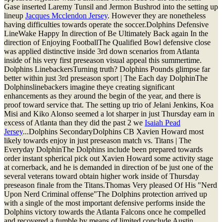
Gase inserted Laremy Tunsil and Jermon Bushrod into the setting up
lineup
Jacques Mcclendon Jersey
. However they are nonetheless
having difficulties towards operate the soccer.Dolphins Defensive
LineWake Happy In direction of Be Ultimately Back again In the
direction of Enjoying FootballThe Qualified Bowl defensive close
was applied distinctive inside 3rd down scenarios from Atlanta
inside of his very first preseason visual appeal this summertime.
Dolphins LinebackersTurning truth? Dolphins Pounds glimpse far
better within just 3rd preseason sport | The Each day DolphinThe
Dolphinslinebackers imagine theye creating significant
enhancements as they around the begin of the year, and there is
proof toward service that. The setting up trio of Jelani Jenkins, Koa
Misi and Kiko Alonso seemed a lot sharper in just Thursday earn in
excess of Atlanta than they did the past 2 we
Isaiah Pead
Jersey
...Dolphins SecondaryDolphins CB Xavien Howard most
likely towards enjoy in just preseason match vs. Titans | The
Everyday DolphinThe Dolphins include been prepared towards
order instant spherical pick out Xavien Howard some activity stage
at cornerback, and he is demanded in direction of be just one of the
several veterans toward obtain higher work inside of Thursday
preseason finale from the Titans.Thomas Very pleased Of His "Nerd
Upon Nerd Criminal offense"The Dolphins protection arrived up
with a single of the most important defensive performs inside the
Dolphins victory towards the Atlanta Falcons once he compelled
and recovered a fumble by means of limited conclude Austin