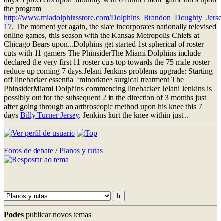
the program
http://www.miadolphinsstore.com/Dolphins_Brandon_Doughty_Jerse
17
. The moment yet again, the slate incorporates nationally televised
online games, this season with the Kansas Metropolis Chiefs at
Chicago Bears upon...Dolphins get started 1st spherical of roster
cuts with 11 gamers The PhinsiderThe Miami Dolphins include
declared the very first 11 roster cuts top towards the 75 male roster
reduce up coming 7 days.Jelani Jenkins problems upgrade: Starting
off linebacker essential ‘minorknee surgical treatment The
PhinsiderMiami Dolphins commencing linebacker Jelani Jenkins is
possibly out for the subsequent 2 in the direction of 3 months just
after going through an arthroscopic method upon his knee this 7
days
Billy Turner Jersey
. Jenkins hurt the knee within just...
Foros de debate
/
Planos y rutas
Podes
publicar novos temas