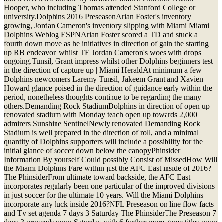
Hooper, who including Thomas attended Stanford College or
university.Dolphins 2016 PreseasonArian Foster's inventory
growing, Jordan Cameron's inventory slipping with Miami Miami
Dolphins Weblog ESPNArian Foster scored a TD and stuck a
fourth down move as he initiatives in direction of gain the starting
up RB endeavor, whilst TE Jordan Cameron's woes with drops
ongoing.Tunsil, Grant impress whilst other Dolphins beginners test
in the direction of capture up | Miami HeraldAt minimum a few
Dolphins newcomers Laremy Tunsil, Jakeem Grant and Xavien
Howard glance poised in the direction of guidance early within the
period, nonetheless thoughts continue to be regarding the many
others.Demanding Rock StadiumDolphins in direction of open up
renovated stadium with Monday teach open up towards 2,000
admirers Sunshine SentinelNewly renovated Demanding Rock
Stadium is well prepared in the direction of roll, and a minimal
quantity of Dolphins supporters will include a possibility for the
initial glance of soccer down below the canopyPhinsider
Information By yourself Could possibly Consist of MissedHow Will
the Miami Dolphins Fare within just the AFC East inside of 2016?
The PhinsiderFrom ultimate toward backside, the AFC East
incorporates regularly been one particular of the improved divisions
in just soccer for the ultimate 10 years. Will the Miami Dolphins
incorporate any luck inside 2016?NFL Preseason on line flow facts
and Tv set agenda 7 days 3 Saturday The PhinsiderThe Preseason 7
days 3 proceeds upon Saturday with 6 further more game titles upon